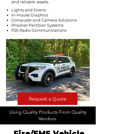
and reliable assets.
Lights and Sirens
In-House Graphics
Computer and Camera Solutions
Prisoner Partition Systems
P25 Radio Communications
Request a Quote
Using Quality Products From Quality
Vendors.
Fire/EMS Vehicle