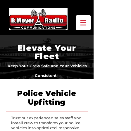
Elevate Your
Fleet
Keep Your Crew Safe and Your Vehicles
Consistent
Police Vehicle
Upfitting
Trust our experienced sales staff and
install crew to transform your police
vehicles into optimized, responsive,