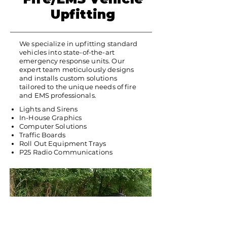
Upfitting
We specialize in upfitting standard
vehicles into state-of-the-art
emergency response units. Our
expert team meticulously designs
and installs custom solutions
tailored to the unique needs of fire
and EMS professionals.
Lights and Sirens
In-House Graphics
Computer Solutions
Traffic Boards
Roll Out Equipment Trays
P25 Radio Communications